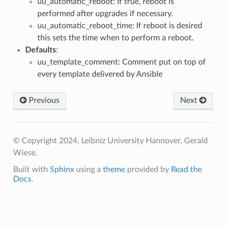
uu_automatic_reboot: If true, reboot is
performed after upgrades if necessary.
uu_automatic_reboot_time: If reboot is desired
this sets the time when to perform a reboot.
Defaults
:
uu_template_comment: Comment put on top of
every template delivered by Ansible
Previous
Next
© Copyright 2024, Leibniz University Hannover, Gerald
Wiese.
Built with
Sphinx
using a
theme
provided by
Read the
Docs
.