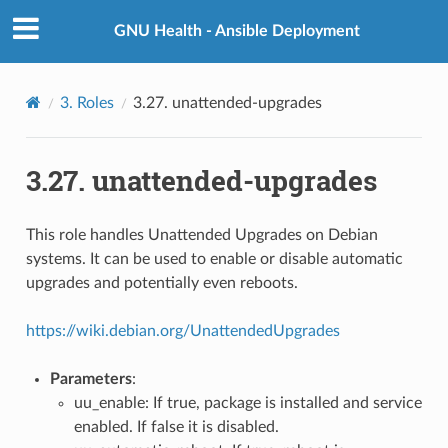
GNU Health - Ansible Deployment
3.
Roles
3.27.
unattended-upgrades
3.27.
unattended-upgrades
This role handles Unattended Upgrades on Debian
systems. It can be used to enable or disable automatic
upgrades and potentially even reboots.
https://wiki.debian.org/UnattendedUpgrades
Parameters
:
uu_enable: If true, package is installed and service
enabled. If false it is disabled.