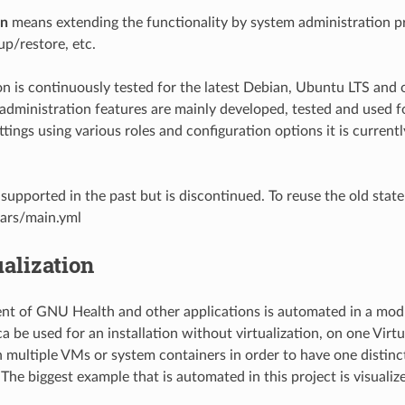
on
means extending the functionality by system administration p
up/restore, etc.
ion is continuously tested for the latest Debian, Ubuntu LTS an
dministration features are mainly developed, tested and used f
ttings using various roles and configuration options it is curre
upported in the past but is discontinued. To reuse the old state
vars/main.yml
ualization
t of GNU Health and other applications is automated in a mod
ca be used for an installation without virtualization, on one Vir
n multiple VMs or system containers in order to have one distinc
 The biggest example that is automated in this project is visualiz