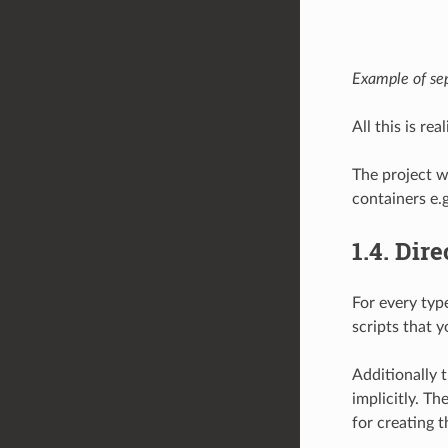
Example of sep
All this is r
The project w
containers e.
1.4.
Dire
For every typ
scripts that 
Additionally 
implicitly. Th
for creating t