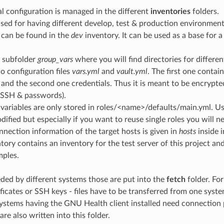
al configuration is managed in the different
inventories
folders.
sed for having different develop, test & production environment
 can be found in the
dev
inventory. It can be used as a base for a
a subfolder
group_vars
where you will find directories for differ
o configuration files
vars.yml
and
vault.yml
. The first one contai
 and the second one credentials. Thus it is meant to be encrypte
 SSH & passwords).
variables are only stored in roles/<name>/defaults/main.yml. Us
dified but especially if you want to reuse single roles you will n
onnection information of the target hosts is given in
hosts
inside i
tory contains an inventory for the test server of this project and 
mples.
eeded by different systems those are put into the
fetch
folder. For
ificates or SSH keys - files have to be transferred from one syst
ystems having the GNU Health client installed need connection 
are also written into this folder.