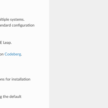
ltiple systems.
andard configuration
E Leap.
on
Codeberg
.
ns for installation
g the default