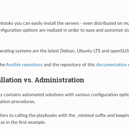
books you can easily install the servers - even distributed on mu
iguration options are realized in order to ease and automize st
erating systems are the latest Debian, Ubuntu LTS and openSUS
the
Ansible repository
and the repository of this
documentation
allation vs. Administration
ry contains automated solutions with various configuration optio
ation procedures.
fers to calling the playbooks with the
_minimal
suffix and keepin
as in the first example.