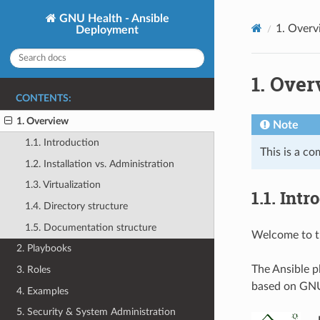
GNU Health - Ansible
1.
Overv
Deployment
1.
Over
CONTENTS:
1. Overview
Note
1.1. Introduction
This is a co
1.2. Installation vs. Administration
1.3. Virtualization
1.1.
Intr
1.4. Directory structure
1.5. Documentation structure
Welcome to t
2. Playbooks
The Ansible p
3. Roles
based on GNU 
4. Examples
5. Security & System Administration