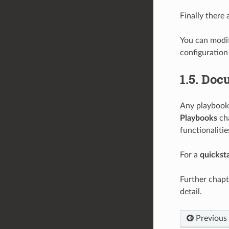
Finally there
You can modi
configuration
1.5.
Docu
Any playbook 
Playbooks
cha
functionalitie
For a
quickst
Further chapt
detail.
Previous