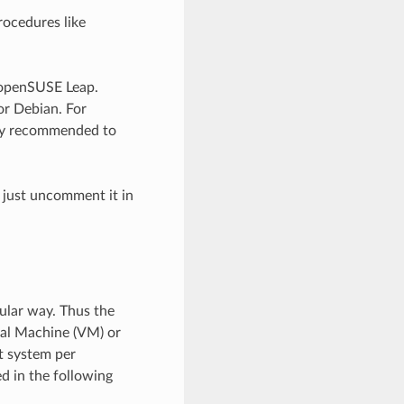
rocedures like
d openSUSE Leap.
or Debian. For
ntly recommended to
 just uncomment it in
ular way. Thus the
tual Machine (VM) or
t system per
ed in the following