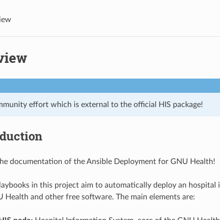
iew
view
mmunity effort which is external to the official HIS package!
oduction
he documentation of the Ansible Deployment for GNU Health!
laybooks in this project aim to automatically deploy an hospital
Health and other free software. The main elements are: