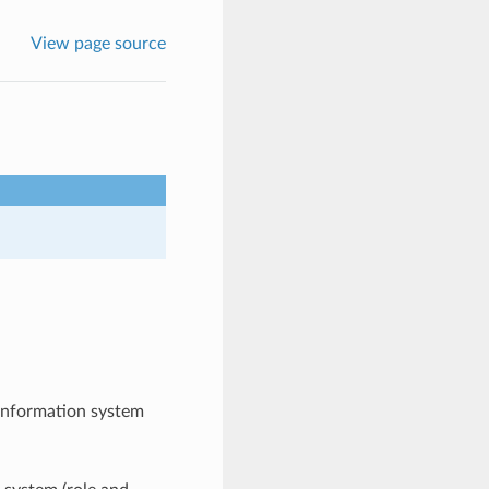
View page source
 information system