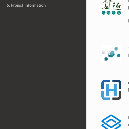
6. Project Information