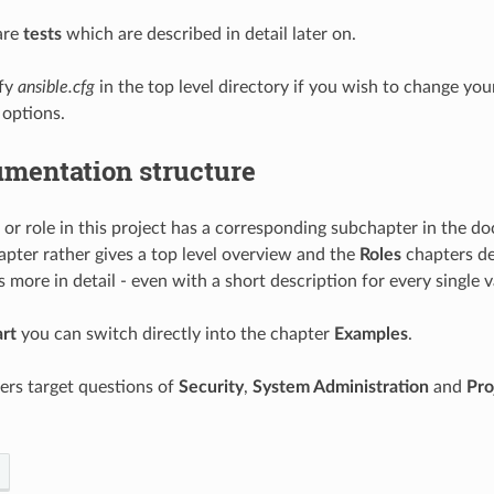
 are
tests
which are described in detail later on.
fy
ansible.cfg
in the top level directory if you wish to change you
 options.
mentation structure
or role in this project has a corresponding subchapter in the d
pter rather gives a top level overview and the
Roles
chapters de
s more in detail - even with a short description for every single v
art
you can switch directly into the chapter
Examples
.
ers target questions of
Security
,
System Administration
and
Pro