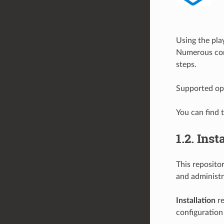
Using the play
Numerous conf
steps.
Supported op
You can find 
1.2.
Inst
This reposito
and administr
Installation
re
configuration 