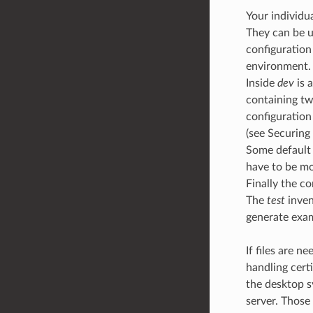
Your individu
They can be u
configuration
environment.
Inside
dev
is 
containing tw
configuration
(see Securing
Some default 
have to be mo
Finally the c
The
test
inven
generate exa
If files are n
handling cert
the desktop s
server. Those 