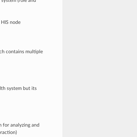
 system (role and
e HIS node
ch contains multiple
th system but its
 for analyzing and
eraction)