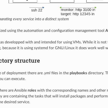
arating every service into a distinct system
ealized using the automation and configuration management tool
A
as developped with and intended for using VMs. While it is not 
g. because it is using systemd for GNU/Linux it does work well w
ctory structure
e of deployment there are
.yml
files in the
playbooks
directory. T
you can execute.
there are Ansible
roles
with the corresponding names and other ro
ey are containing the tasks that will install packages and perfor
he desired service.