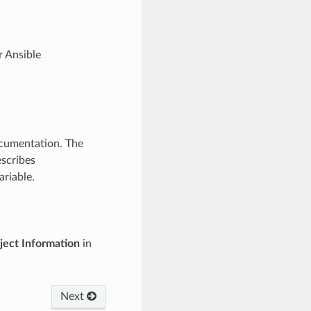
r Ansible
ocumentation. The
scribes
ariable.
ject Information
in
Next