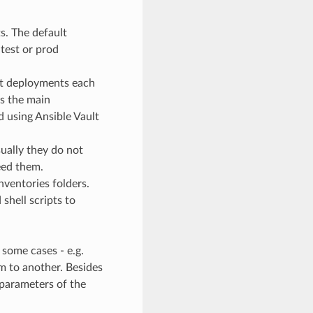
s. The default
 test or prod
ent deployments each
ns the main
d using Ansible Vault
ually they do not
eed them.
nventories folders.
shell scripts to
 some cases - e.g.
em to another. Besides
parameters of the