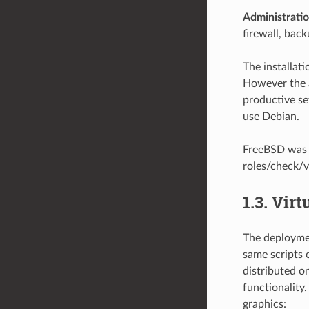
Administrati
firewall, back
The installat
However the a
productive se
use Debian.
FreeBSD was s
roles/check/
1.3.
Virt
The deploymen
same scripts 
distributed o
functionality.
graphics: