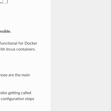
nsible
.
functional for Docker
ith Incus containers.
hose are the main
les getting called
m configuration steps