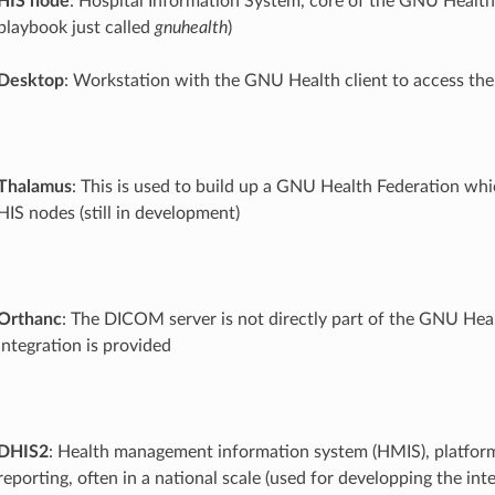
HIS node
: Hospital Information System, core of the GNU Health
playbook just called
gnuhealth
)
Desktop
: Workstation with the GNU Health client to access th
Thalamus
: This is used to build up a GNU Health Federation whi
HIS nodes (still in development)
Orthanc
: The DICOM server is not directly part of the GNU Heal
integration is provided
DHIS2
: Health management information system (HMIS), platform
reporting, often in a national scale (used for developping the int