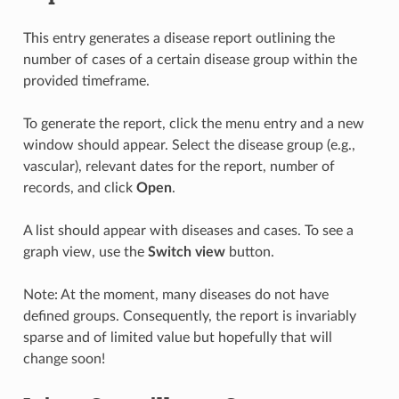
This entry generates a disease report outlining the
number of cases of a certain disease group within the
provided timeframe.
To generate the report, click the menu entry and a new
window should appear. Select the disease group (e.g.,
vascular), relevant dates for the report, number of
records, and click
Open
.
A list should appear with diseases and cases. To see a
graph view, use the
Switch view
button.
Note: At the moment, many diseases do not have
defined groups. Consequently, the report is invariably
sparse and of limited value but hopefully that will
change soon!