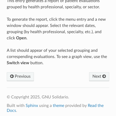
This entry generates a report of patient evaluations
grouped by health professional, specialty, or sector.
To generate the report, click the menu entry and a new
window should appear. Select the relevant dates,
grouping (by health professional, specialty, etc.), and
click
Open
.
A list should appear of your selected grouping and
correspending evaluations. To see a graph view, use the
Switch view
button.
Previous
Next
© Copyright 2025, GNU Solidario.
Built with
Sphinx
using a
theme
provided by
Read the
Docs
.