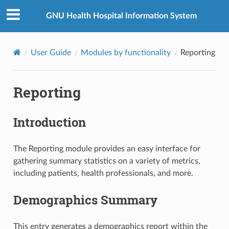
GNU Health Hospital Information System
User Guide
Modules by functionality
Reporting
Reporting
Introduction
The Reporting module provides an easy interface for
gathering summary statistics on a variety of metrics,
including patients, health professionals, and more.
Demographics Summary
This entry generates a demographics report within the