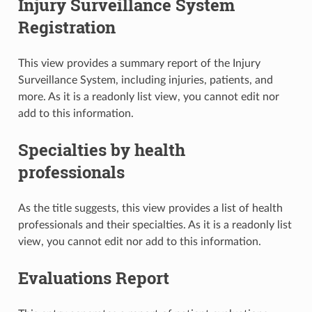
Injury Surveillance System
Registration
This view provides a summary report of the Injury
Surveillance System, including injuries, patients, and
more. As it is a readonly list view, you cannot edit nor
add to this information.
Specialties by health
professionals
As the title suggests, this view provides a list of health
professionals and their specialties. As it is a readonly list
view, you cannot edit nor add to this information.
Evaluations Report