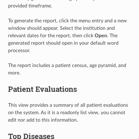
provided timeframe.
To generate the report, click the menu entry and a new
window should appear. Select the institution and
relevant dates for the report, then click
Open
. The
generated report should open in your default word
processor.
The report includes a patient census, age pyramid, and
more.
Patient Evaluations
This view provides a summary of all patient evaluations
on the system. As it is a readonly list view, you cannot
edit nor add to this information.
Top Diseases