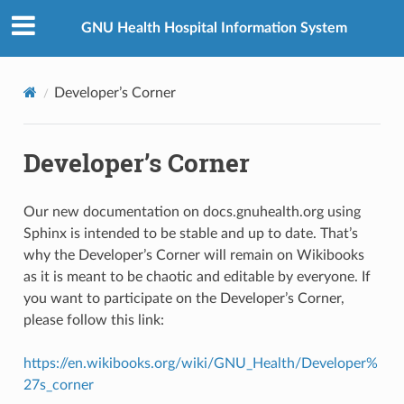
GNU Health Hospital Information System
Developer’s Corner
Developer’s Corner
Our new documentation on docs.gnuhealth.org using
Sphinx is intended to be stable and up to date. That’s
why the Developer’s Corner will remain on Wikibooks
as it is meant to be chaotic and editable by everyone. If
you want to participate on the Developer’s Corner,
please follow this link:
https://en.wikibooks.org/wiki/GNU_Health/Developer%
27s_corner