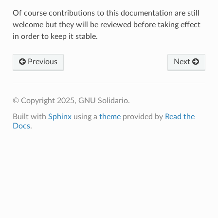
Of course contributions to this documentation are still
welcome but they will be reviewed before taking effect
in order to keep it stable.
Previous
Next
© Copyright 2025, GNU Solidario.
Built with
Sphinx
using a
theme
provided by
Read the
Docs
.