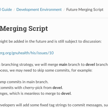
l Guide
Development Environment
Future Merging Script
 Merging Script
ight be added in the future and is still subject to discussion:
erg.org/gnuhealth/his/issues/10
S branching strategy, we will merge
main
branch to
devel
branch 
cess, we may need to skip some commits, for example:
ump commits in main branch.
commits with cherry-pick from
devel
.
nges, which is meanless to merge to
devel
.
developers will add some fixed tag strings to commit messages, s