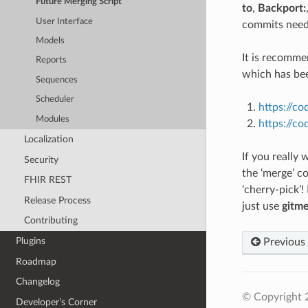
Future Merging Script
to
,
Backport:
User Interface
commits need
Models
It is recomm
Reports
which has be
Sequences
Scheduler
https://co
Modules
https://c
Localization
If you really
Security
the ‘merge’ 
FHIR REST
‘cherry-pick’!
Release Process
just use
gitme
Contributing
Plugins
Previous
Roadmap
Changelog
© Copyright 
Developer’s Corner