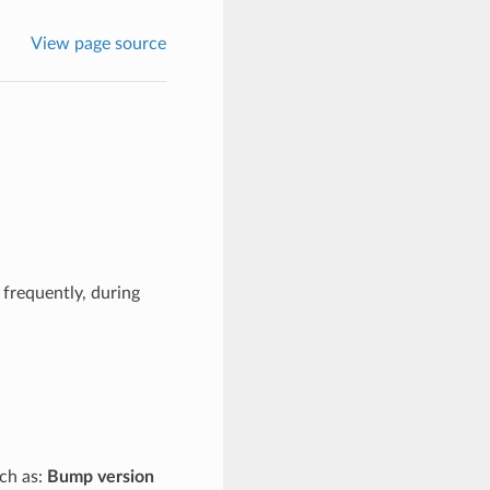
View page source
frequently, during
uch as:
Bump version