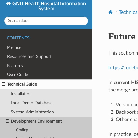
GNU Health Hospital Information
System
Technica
Future
CONTENTS:
Preface
This section m
Resources and Support
Features
https://codeb
User Guide
In current HI
Technical Guide
the merge pro
Installation
Local Demo Database
Version b
Backport 
System Administration
Other cha
Development Environment
Coding
In practice, 