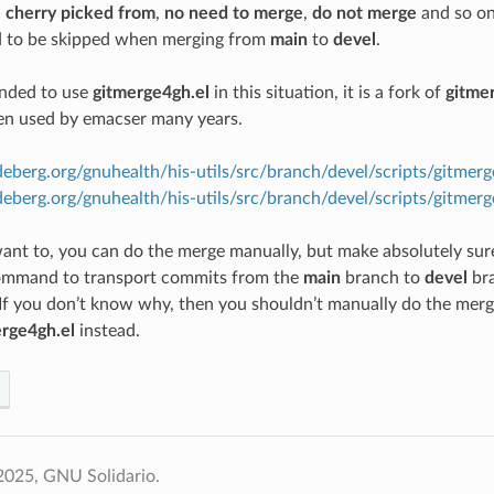
,
cherry picked from
,
no need to merge
,
do not merge
and so on
 to be skipped when merging from
main
to
devel
.
ended to use
gitmerge4gh.el
in this situation, it is a fork of
gitmer
en used by emacser many years.
deberg.org/gnuhealth/his-utils/src/branch/devel/scripts/gitmer
odeberg.org/gnuhealth/his-utils/src/branch/devel/scripts/gitm
 want to, you can do the merge manually, but make absolutely su
command to transport commits from the
main
branch to
devel
br
 If you don’t know why, then you shouldn’t manually do the merge 
rge4gh.el
instead.
2025, GNU Solidario.