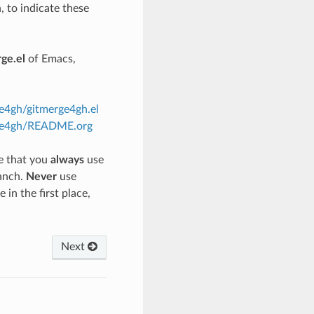
, to indicate these
ge.el
of Emacs,
ge4gh/gitmerge4gh.el
erge4gh/README.org
re that you
always
use
anch.
Never
use
in the first place,
Next