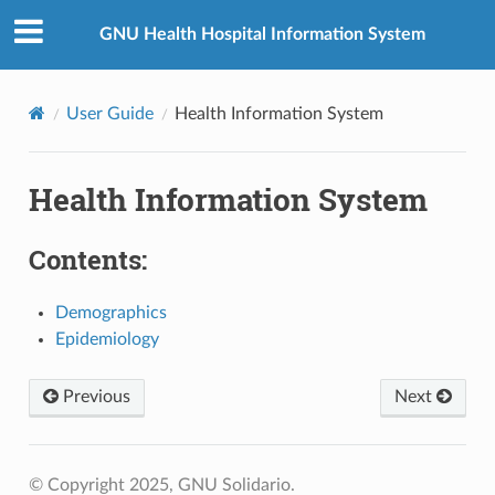
GNU Health Hospital Information System
User Guide
Health Information System
Health Information System
Contents:
Demographics
Epidemiology
Previous
Next
© Copyright 2025, GNU Solidario.