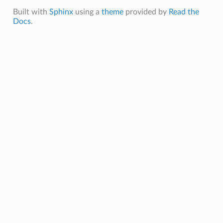
Built with
Sphinx
using a
theme
provided by
Read the
Docs
.