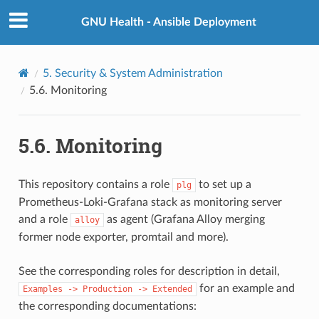
GNU Health - Ansible Deployment
5.
Security & System Administration
5.6.
Monitoring
5.6.
Monitoring
This repository contains a role
to set up a
plg
Prometheus-Loki-Grafana stack as monitoring server
and a role
as agent (Grafana Alloy merging
alloy
former node exporter, promtail and more).
See the corresponding roles for description in detail,
for an example and
Examples
->
Production
->
Extended
the corresponding documentations: