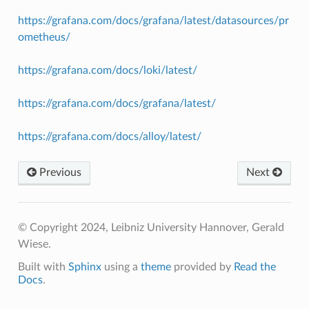
https://grafana.com/docs/grafana/latest/datasources/pr
ometheus/
https://grafana.com/docs/loki/latest/
https://grafana.com/docs/grafana/latest/
https://grafana.com/docs/alloy/latest/
Previous
Next
© Copyright 2024, Leibniz University Hannover, Gerald
Wiese.
Built with
Sphinx
using a
theme
provided by
Read the
Docs
.